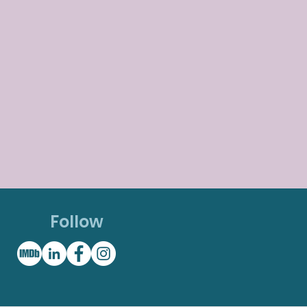
Follow