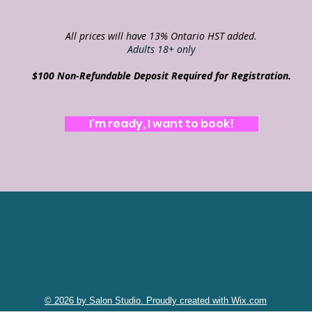
All prices will have 13% Ontario HST added.
Adults 18+ only
$100 Non-Refundable Deposit Required for Registration.
I'm ready, I want to book!
© 2026 by Salon Studio. Proudly created with Wix.com