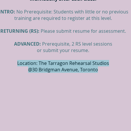
INTRO:
No Prerequisite: Students with little or no previous
training are required to register at this level.
RETURNING (RS):
Please submit resume for assessment.
ADVANCED:
Prerequisite, 2 RS level sessions
or submit your resume.
Location: The Tarragon Rehearsal Studios
@30 Bridgman Avenue, Toronto