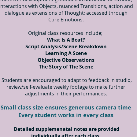
interactions with Objects, nuanced Transitions, action and
dialogue as extensions of Thought; accessed through
Core Emotions.
Original class resources include;
What Is A Beat?
Script Analysis/Scene Breakdown
Learning A Scene
Objective Observations
The Story of The Scene
Students are encouraged to adapt to feedback in studio,
review/self-evaluate weekly footage to make further
adjustments in their performances.
Small class size ensures generous camera time
Every student works in every class
Detailed supplemenatal notes
are provided
individually after each class.