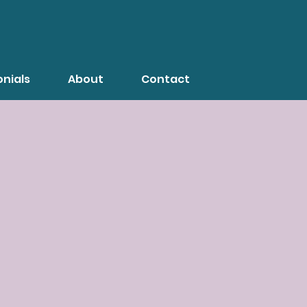
nials
About
Contact