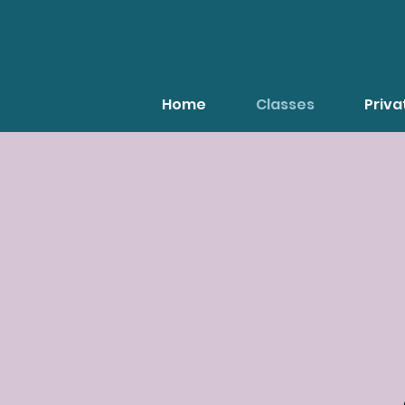
Home
Classes
Priv