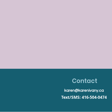
Contact
karen@karenivany.ca
Text/SMS: 416-504-0474