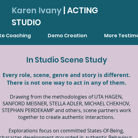
Karen Ivany
| ACTING
STUDIO
ate Coaching
Demo Creation
More Testimo
In Studio Scene Study
Every role, scene, genre and story is different.
There is not one way to act in any of them.
Drawing from the methodologies of UTA HAGEN,
SANFORD MEISNER, STELLA ADLER, MICHAEL CHEKHOV,
STEPHAN PERDEKAMP and others, scene partners work
together to create authentic interactions.
Explorations focus on committed States-Of-Being,
character development grounded in authentic Behaviour,