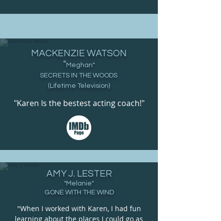
MACKENZIE WATSON
"
Meghan
"
SECRETS IN THE WOODS
(Lifetime Television)
"Karen Is the bestest acting coach!"
AMY J. LESTER
"Melanie"
GONE WITH THE WIND
"When I worked with Karen, I had fun
learning about the places I could go as