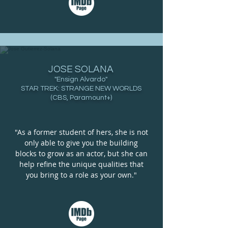
JOSE SOLANA
"Ensign Alvardo"
STAR TREK: STRANGE NEW WORLDS
(CBS, Paramount+)
"As a former student of hers, she is not
only able to give you the building
blocks to grow as an actor, but she can
help refine the unique qualities that
you bring to a role as your own."