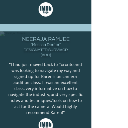
NEERAJA RAMJEE
"Melissa Derfler"
DESIGNATED SURVIVOR
(ABC)
"I had just moved back to Toronto and
was looking to navigate my way and
signed up for Karen's on camera
audition class. It was an excellent
class, very informative on how to
navigate the industry, and very specific
notes and techniques/tools on how to
act for the camera. Would highly
recommend Karen!"