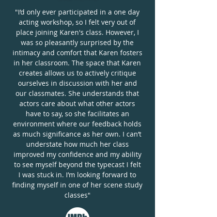
"I’d only ever participated in a one day
acting workshop, so I felt very out of
place joining Karen's class. However, I
was so pleasantly surprised by the
intimacy and comfort that Karen fosters
in her classroom. The space that Karen
creates allows us to actively critique
ourselves in discussion with her and
our classmates. She understands that
actors care about what other actors
have to say, so she facilitates an
environment where our feedback holds
as much significance as her own. I can’t
understate how much her class
improved my confidence and my ability
to see myself beyond the typecast I felt
I was stuck in. I’m looking forward to
finding myself in one of her scene study
classes"