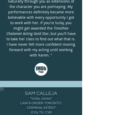
naturally through you as extensions of
the character you are portraying. My
performances definitely became more
believable with every opportunity I got
to work with her. If you're lucky, you
might get awarded the
Timothee
Chalamet
Acting Gold Star
, but you'll have
to take her class to find out what that is.
I have never felt more confident moving
forward with my acting until working
with Karen. "
SAM CALLEJA
"Vicky Jones
"
LAW & ORDER TORONTO:
CRIMINAL INTENT
(City TV, CW)