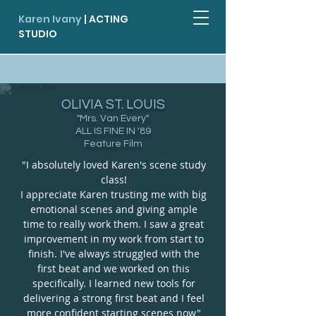
Karen Ivany
| ACTING
STUDIO
More Testimonials
OLIVIA ST. LOUIS
"Mrs. Van Every"
ALL IS FINE IN '89
Feature Film
"I absolutely loved Karen's scene study
class!
I appreciate Karen trusting me with big
emotional scenes and giving ample
time to really work them. I saw a great
improvement in my work from start to
finish. I've always struggled with the
first beat and we worked on this
specifically. I learned new tools for
delivering a strong first beat and I feel
more confident starting scenes now"