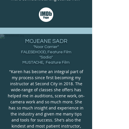
MOJEANE SADR
"Noor Carrier"
FALESEHOOD, Feature Film
"Sadia"
MUSTACHE, Feature Film
"Karen has become an integral part of
my process since first becoming my
instructor at Second City in 2018. The
wide-range of classes she offers has
helped me in auditions, scene work, on-
camera work and so much more. She
has so much insight and experience in
the industry and given me many tips
and tools for success. She's also the
kindest and most patient instructor,