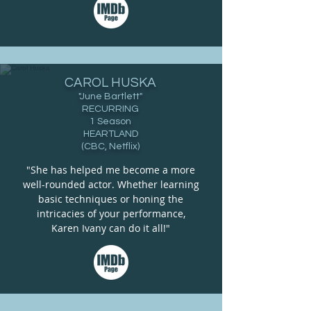
CAROL HUSKA
"June Bartlett"
RECURRING
1 Season
HEARTLAND
(CBC, Netflix)
"She has helped me become a more
well-rounded actor. Whether learning
basic techniques or honing the
intricacies of your performance,
Karen Ivany can do it all!"