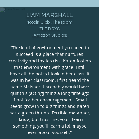
LIAM MARSHALL
"Robin Gibb , Thespian
"
THE BOYS
(Amazon Studios
)
"The kind of environment you need to
succeed is a place that nurtures
creativity and invites risk. Karen fosters
that environment with grace. I still
have all the notes I took in her class! It
was in her classroom, I first heard the
name Meisner. I probably would have
quit this (acting) thing a long time ago
if not for her encouragement. Small
seeds grow in to big things and Karen
has a green thumb. Terrible metaphor,
I know, but trust me, you'll learn
something, you'll learn a lot, maybe
even about yourself."