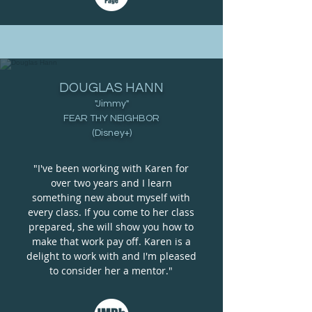
DOUGLAS HANN
"Jimmy"
FEAR THY NEIGHBOR
(Disney+)
"I've been working with Karen for
over two years and I learn
something new about myself with
every class. If you come to her class
prepared, she will show you how to
make that work pay off. Karen is a
delight to work with and I'm pleased
to consider her a mentor."