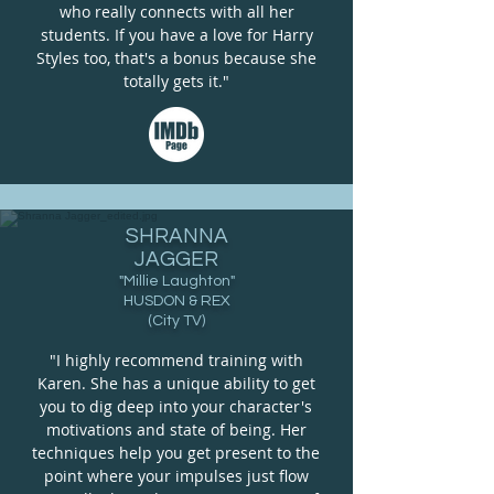
who really connects with all her
students. If you have a love for Harry
Styles too, that's a bonus because she
totally gets it."
SHRANNA
JAGGER
"Millie Laughton"
HUSDON & REX
(City TV)
"I highly recommend training with
Karen. She has a unique ability to get
you to dig deep into your character's
motivations and state of being. Her
techniques help you get present to the
point where your impulses just flow