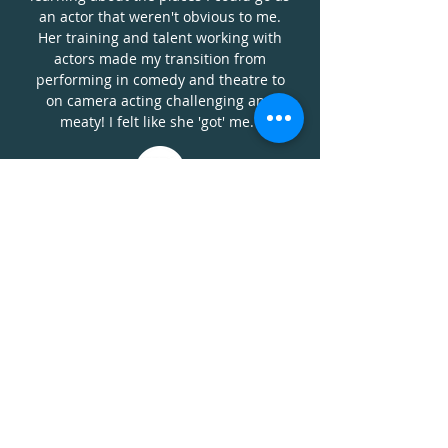
an actor that weren't obvious to me.
Her training and talent working with
actors made my transition from
performing in comedy and theatre to
on camera acting challenging and
meaty! I felt like she 'got' me."
KEN FERGUSON
"Bearded Man
"
TRANSPLANT
(
NBC
)
"She gives honest reviews &
practical advice for navigating the