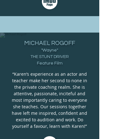
MICHAEL ROGOFF
"Wayne"
THE STUNT DRIVER
Feature Film
“Karen’s experience as an actor and
teacher make her second to none in
the private coaching realm. She is
attentive, passionate, inciteful and
most importantly caring to everyone
she teaches. Our sessions together
have left me inspired, confident and
excited to audition and work. Do
yourself a favour, learn with Karen!”