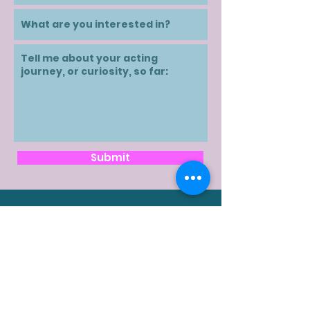
Submit
Contact
karen@karenivany.ca
Text/SMS:
416-504-0474
Follow