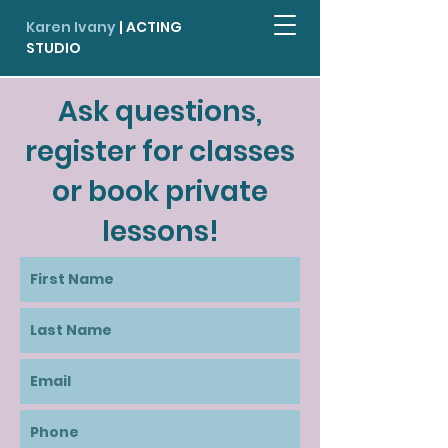
Karen Ivany
| ACTING
STUDIO
Ask questions,
register for classes
or book private
lessons!