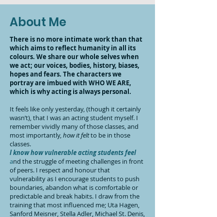
About Me
There is no more intimate work than that
which aims to reflect humanity in all its
colours. We share our whole selves when
we act; our voices, bodies, history, biases,
hopes and fears. The characters we
portray are imbued with WHO WE ARE,
which is why acting is always personal.
It feels like only yesterday, (though it certainly
wasn’t), that I was an acting student myself. I
remember vividly many of those classes, and
most importantly,
how it felt
to be in those
classes.
l know how
vulnerable acting students feel
a
nd the struggle of meeting challenges in front
of peers. I respect and honour that
vulnerability as I encourage students to push
boundaries, abandon what is comfortable or
predictable and break habits. I draw from the
training that most influenced me; Uta Hagen,
Sanford Meisner, Stella Adler, Michael St. Denis,