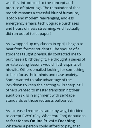
was first introduced to the concept and
practice of “pivoting”. The remainder of that
month remains a stressful blur of furniture,
laptop and modem rearranging, endless
emergency emails, tech upgrade purchases
and hours of news streaming. And I actually
did run out of toilet paper!
As I wrapped up my classes in April, I began to
hear from former students. The spouse of a
student I taught previously contacted me to
purchase a birthday gift. He thought a series of
private acting lessons would lift the spirits of
his wife. Others emailed looking for something
to help focus their minds and ease anxiety.
Some wanted to take advantage of the
lockdown to keep their acting skills sharp. Still
others wanted to master transitioning their
audition skills in alignment with self-tape
standards as those requests ballooned.
As increased requests came my way, I decided
to accept PWYC (Pay-What-You-Can) donations
as fees for my
Online Private Coaching
.
Whatever a person could afford to pay, that