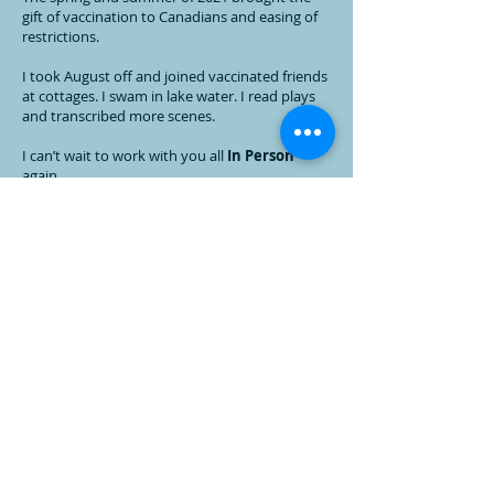
gift of vaccination to Canadians and easing of
restrictions.
I took August off and joined vaccinated friends
at cottages. I swam in lake water. I read plays
and transcribed more scenes.
I can’t wait to work with you all
In Person
again.
January 2022.
Stay Safe & Stay Inspired!
PS I also adopted two cats, Cali & Menace
Early Pandemic Days