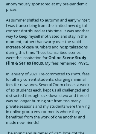
anonymously sponsored at my pre-pandemic
prices.
As summer shifted to autumn and early winter;
I was transcribing from the limited new digital
content distributed at this time. It was another
way to keep myself motivated and stay in the
moment, rather than worry over the rapid
increase of case numbers and hospitalizations
during this time. These transcribed scenes
were the inspiration for
Online Scene Study
Film & Series Focus.
My fees remained PWYC.
In January of 2021 I re-committed to PWYC fees
for all my current students, charging minimal
fees for new ones. Several Zoom classes a week
of six students each, kept us all challenged and
distracted through lock downs two and three. I
was no longer burning out from too many
private sessions and my students were thriving
in online group environments where they
benefited from the work of one another and
made new friends!
The spring and summer of 2021 brought the