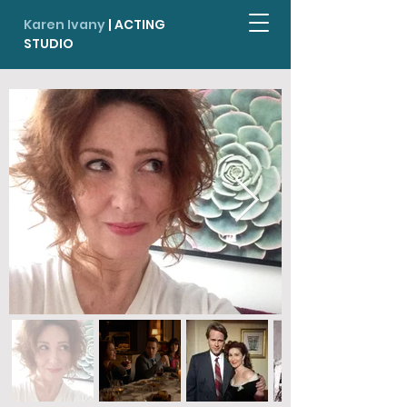
Karen Ivany
| ACTING
STUDIO