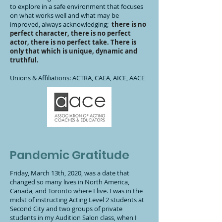
to explore in a safe environment that focuses
on what works well and what may be
improved, always acknowledging;
there is no
perfect character, there is no perfect
actor, there is no perfect take. There is
only that which is unique, dynamic and
truthful.
Unions & Affiliations: ACTRA, CAEA, AICE, AACE
Pandemic Gratitude
Friday, March 13th, 2020, was a date that
changed so many lives in North America,
Canada, and Toronto where I live. I was in the
midst of instructing Acting Level 2 students at
Second City and two groups of private
students in my Audition Salon class, when I