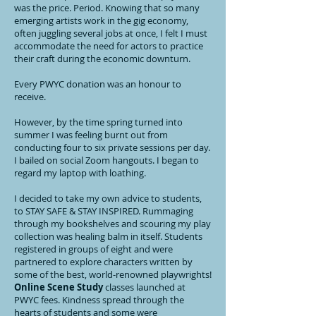
was the price. Period. Knowing that so many
emerging artists work in the gig economy,
often juggling several jobs at once, I felt I must
accommodate the need for actors to practice
their craft during the economic downturn.
Every PWYC donation was an honour to
receive.
However, by the time spring turned into
summer I was feeling burnt out from
conducting four to six private sessions per day.
I bailed on social Zoom hangouts. I began to
regard my laptop with loathing.
I decided to take my own advice to students,
to STAY SAFE & STAY INSPIRED. Rummaging
through my bookshelves and scouring my play
collection was healing balm in itself. Students
registered in groups of eight and were
partnered to explore characters written by
some of the best, world-renowned playwrights!
Online Scene Study
classes launched at
PWYC fees. Kindness spread through the
hearts of students and some were