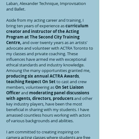
Laban, Alexander Technique, Improvisation
and Ballet.
Aside from my acting career and training, I
bring ten years of experience as
curriculum
creator and instructor of the Acting
Program at The Second City Training
Centre,
and over twenty years as an artists'
advocate and volunteer with ACTRA Toronto to
my classes and private coaching. These
influences have armed me with exceptional
ethical standards and industry knowledge.
Amoung the many opportunities granted me,
producing six annual ACTRA Awards
,
teaching Respect On Set
to cast and crew
members, volunteering as
On Set Liaison
Officer
and
moderating panel discussions
with agents, directors, producers
and other
key industry players, have been the most
beneficial in sharing with my students. I have
amassed countless hours working with actors
of various backgrounds and abilities.
I am committed to creating inspiring on
camera acting classes where students are free